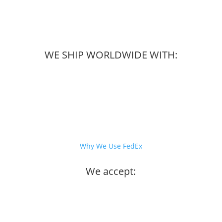
WE SHIP WORLDWIDE WITH:
Why We Use FedEx
We accept: