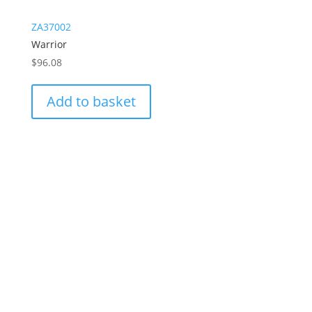
ZA37002
Warrior
$
96.08
Add to basket