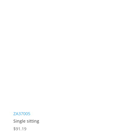
ZA37005
Single sitting
$
91.19