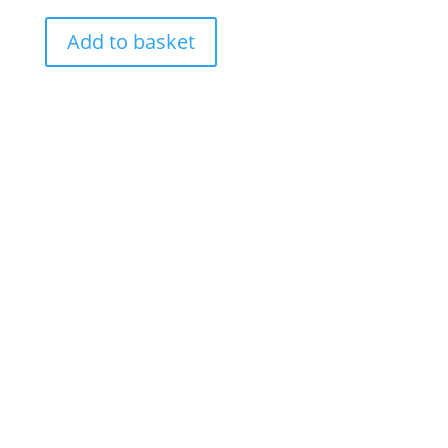
Add to basket