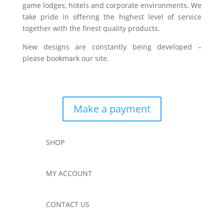
game lodges, hotels and corporate environments. We
take pride in offering the highest level of service
together with the finest quality products.
New designs are constantly being developed –
please bookmark our site.
Make a payment
SHOP
MY ACCOUNT
CONTACT US