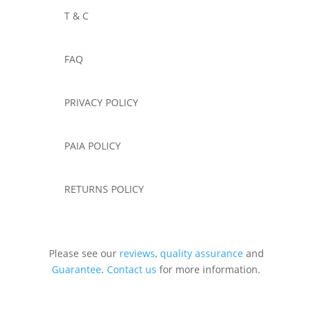
T & C
FAQ
PRIVACY POLICY
PAIA POLICY
RETURNS POLICY
Please see our
reviews
,
quality assurance
and
Guarantee
.
Contact us
for more information.