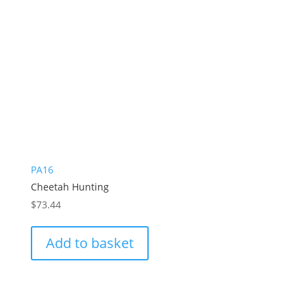
PA16
Cheetah Hunting
$
73.44
Add to basket