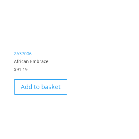
ZA37006
African Embrace
$
91.19
Add to basket