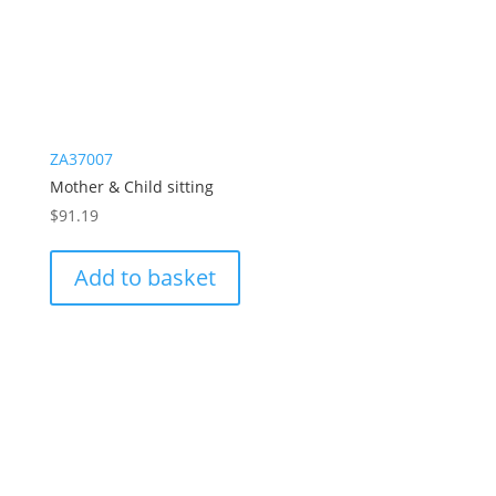
ZA37007
Mother & Child sitting
$
91.19
Add to basket