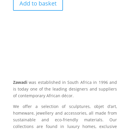
Add to basket
Zawadi
was established in South Africa in 1996 and
is today one of the leading designers and suppliers
of contemporary African décor.
We offer a selection of sculptures, objet d’art,
homeware, jewellery and accessories, all made from
sustainable and eco-friendly materials. Our
collections are found in luxury homes, exclusive