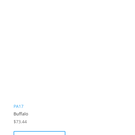
PA17
Buffalo
$
73.44