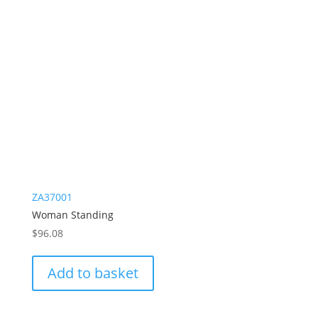
ZA37001
Woman Standing
$
96.08
Add to basket