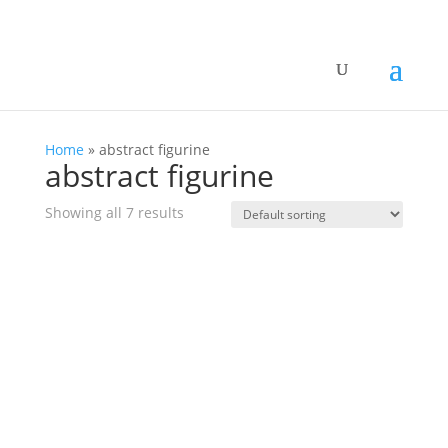
Home
»
abstract figurine
abstract figurine
Showing all 7 results