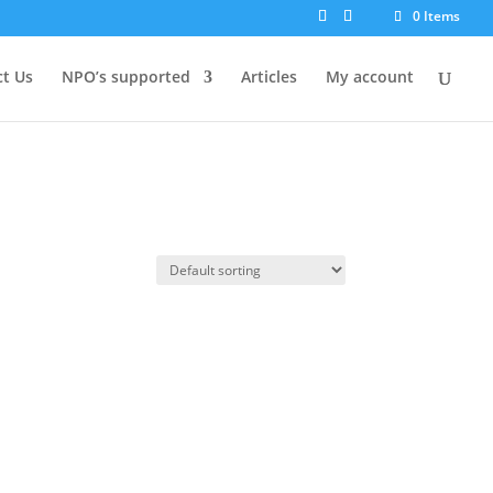
0 Items
t Us
NPO’s supported
Articles
My account