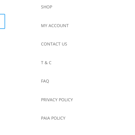
SHOP
MY ACCOUNT
CONTACT US
T & C
FAQ
PRIVACY POLICY
PAIA POLICY