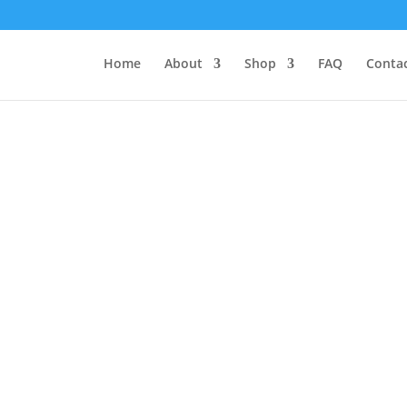
Home
About
Shop
FAQ
Contac