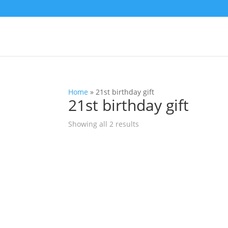
Home
»
21st birthday gift
21st birthday gift
Showing all 2 results