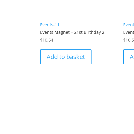
Events-11
Even
Events Magnet – 21st Birthday 2
Event
$
10.54
$
10.
Add to basket
A