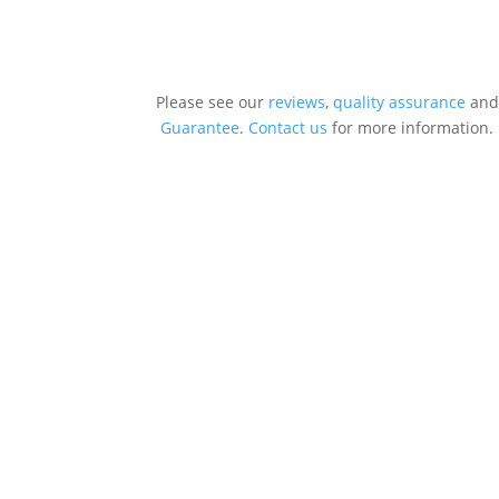
Please see our
reviews
,
quality assurance
and
Guarantee
.
Contact us
for more information.