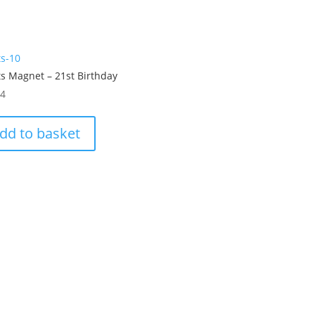
ts-10
s Magnet – 21st Birthday
54
dd to basket