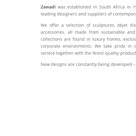
Zawadi
was established in South Africa in 1
leading designers and suppliers of contempora
We offer a selection of sculptures, objet d’
accessories, all made from sustainable and 
collections are found in luxury homes, exclu
corporate environments. We take pride in of
service together with the finest quality product
New designs are constantly being developed –