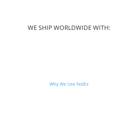
WE SHIP WORLDWIDE WITH:
Why We Use FedEx