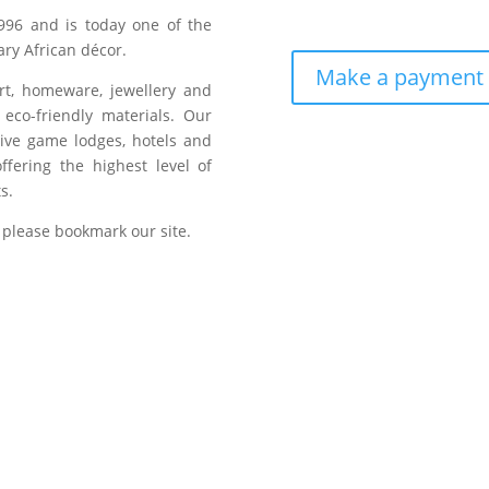
996 and is today one of the
ry African décor.
Make a payment
art, homeware, jewellery and
eco-friendly materials. Our
sive game lodges, hotels and
fering the highest level of
s.
 please bookmark our site.