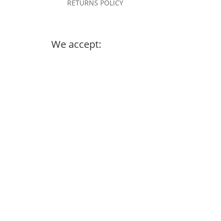
RETURNS POLICY
We accept: