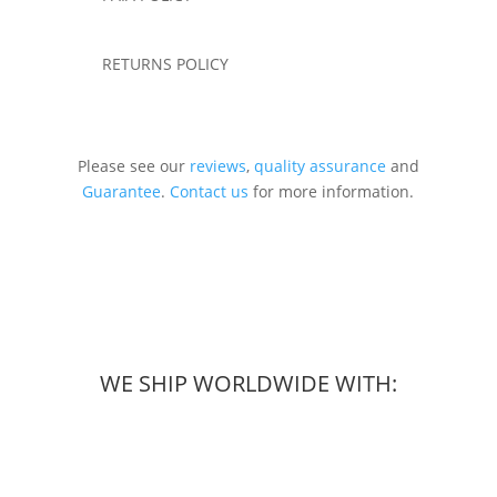
RETURNS POLICY
Please see our
reviews
,
quality assurance
and
Guarantee
.
Contact us
for more information.
WE SHIP WORLDWIDE WITH: