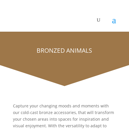
BRONZED ANIMALS
Capture your changing moods and moments with
our cold-cast bronze accessories, that will transform
your chosen areas into spaces for inspiration and
visual enjoyment. With the versatility to adapt to