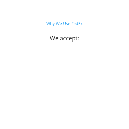
Why We Use FedEx
We accept: