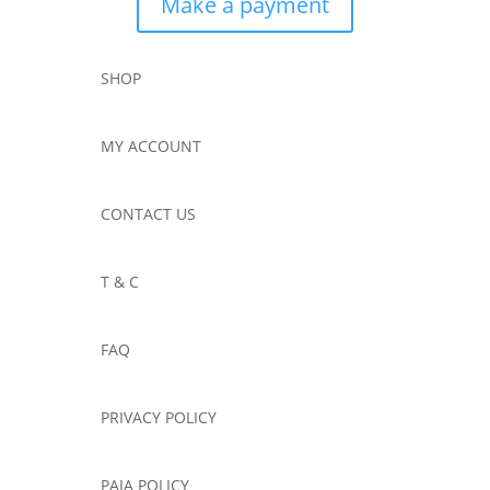
Make a payment
SHOP
MY ACCOUNT
CONTACT US
T & C
FAQ
PRIVACY POLICY
PAIA POLICY