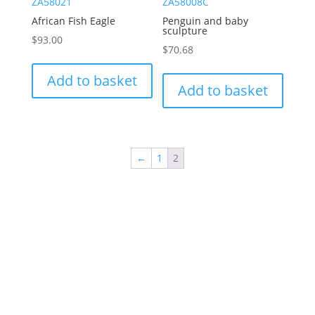
ZA58021
ZA58008C
African Fish Eagle
Penguin and baby
sculpture
$
93.00
$
70.68
Add to basket
Add to basket
←
1
2