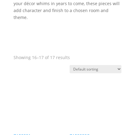
your décor whims in years to come, these pieces will
add character and finish to a chosen room and
theme.
Showing 16–17 of 17 results