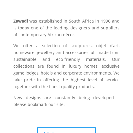
Zawadi
was established in South Africa in 1996 and
is today one of the leading designers and suppliers
of contemporary African décor.
We offer a selection of sculptures, objet d’art,
homeware, jewellery and accessories, all made from
sustainable and eco-friendly materials. Our
collections are found in luxury homes, exclusive
game lodges, hotels and corporate environments. We
take pride in offering the highest level of service
together with the finest quality products.
New designs are constantly being developed –
please bookmark our site.