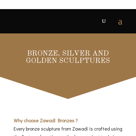
BRONZE, SILVER AND
GOLDEN SCULPTURES
Why choose Zawadi Bronzes ?
Every bronze sculpture from Zawadi is crafted using