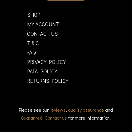
SHOP
MY ACCOUNT
CONTACT US
T & C
FAQ
PRIVACY POLICY
PAIA POLICY
RETURNS POLICY
Please see our
reviews
,
quality assurance
and
Guarantee
.
Contact us
for more information.