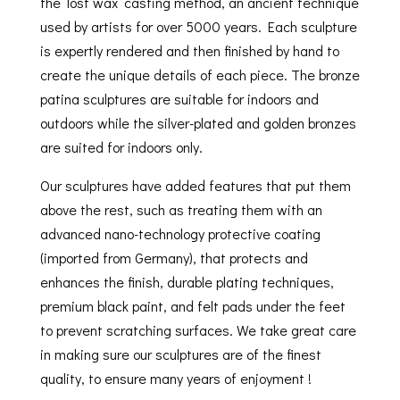
the ‘lost wax’ casting method, an ancient technique
used by artists for over 5000 years. Each sculpture
is expertly rendered and then finished by hand to
create the unique details of each piece. The bronze
patina sculptures are suitable for indoors and
outdoors while the silver-plated and golden bronzes
are suited for indoors only.
Our sculptures have added features that put them
above the rest, such as treating them with an
advanced nano-technology protective coating
(imported from Germany), that protects and
enhances the finish, durable plating techniques,
premium black paint, and felt pads under the feet
to prevent scratching surfaces. We take great care
in making sure our sculptures are of the finest
quality, to ensure many years of enjoyment !