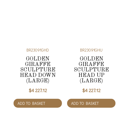
BR23091GHD
BR23091GHU
GOLDEN
GOLDEN
GIRAFFE
GIRAFFE
SCULPTURE
SCULPTURE
HEAD DOWN
HEAD UP
(LARGE)
(LARGE)
$
4 227.12
$
4 227.12
ADD TO BASKET
ADD TO BASKET