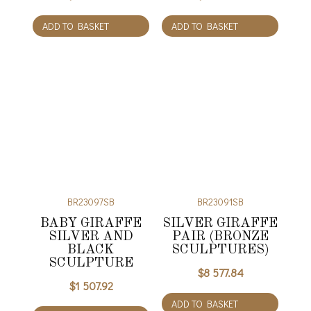
ADD TO BASKET
ADD TO BASKET
BR23097SB
BR23091SB
BABY GIRAFFE
SILVER GIRAFFE
SILVER AND
PAIR (BRONZE
BLACK
SCULPTURES)
SCULPTURE
$
8 577.84
$
1 507.92
ADD TO BASKET