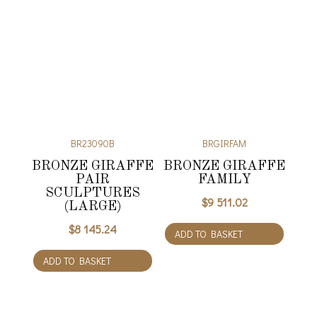
BR23090B
BRGIRFAM
BRONZE GIRAFFE
BRONZE GIRAFFE
PAIR
FAMILY
SCULPTURES
$
9 511.02
(LARGE)
$
8 145.24
ADD TO BASKET
ADD TO BASKET