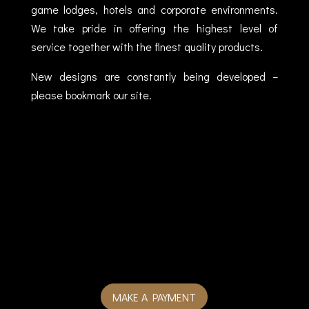
game lodges, hotels and corporate environments.
We take pride in offering the highest level of
service together with the finest quality products.
New designs are constantly being developed –
please bookmark our site.
MAKE A PAYMENT