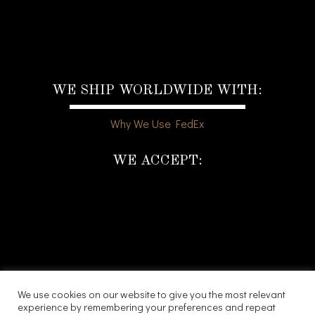
WE SHIP WORLDWIDE WITH:
Why We Use FedEx
WE ACCEPT:
We use cookies on our website to give you the most relevant
experience by remembering your preferences and repeat