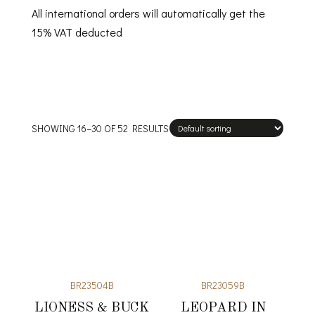
All international orders will automatically get the
15% VAT deducted
SHOWING 16–30 OF 52 RESULTS
BR23504B
BR23059B
LIONESS & BUCK
LEOPARD IN