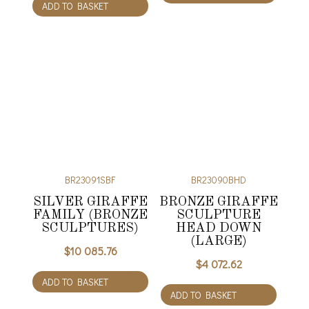
ADD TO BASKET
BR23091SBF
BR23090BHD
SILVER GIRAFFE
BRONZE GIRAFFE
FAMILY (BRONZE
SCULPTURE
SCULPTURES)
HEAD DOWN
(LARGE)
$
10 085.76
$
4 072.62
ADD TO BASKET
ADD TO BASKET