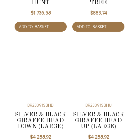
HUNT
TREE
$
1 736.58
$
883.74
ADD TO BASKET
ADD TO BASKET
BR23091SBHD
BR23091SBHU
SILVER & BLACK
SILVER & BLACK
GIRAFFE HEAD
GIRAFFE HEAD
DOWN (LARGE)
UP (LARGE)
$
4 288.92
$
4 288.92