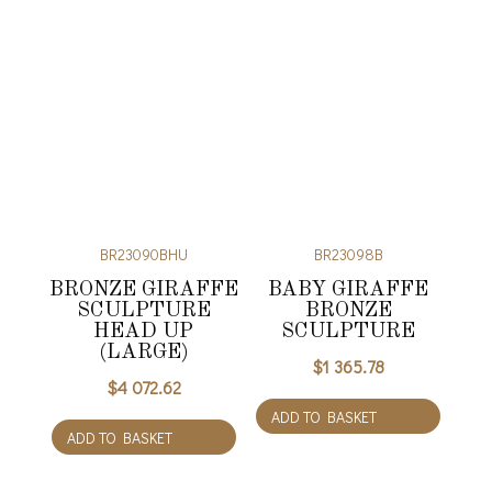
BR23090BHU
BR23098B
BRONZE GIRAFFE
BABY GIRAFFE
SCULPTURE
BRONZE
HEAD UP
SCULPTURE
(LARGE)
$
1 365.78
$
4 072.62
ADD TO BASKET
ADD TO BASKET