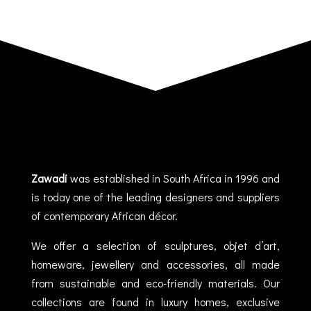
Zawadi
was established in South Africa in 1996 and
is today one of the leading designers and suppliers
of contemporary African décor.
We offer a selection of sculptures, objet d’art,
homeware, jewellery and accessories, all made
from sustainable and eco-friendly materials. Our
collections are found in luxury homes, exclusive