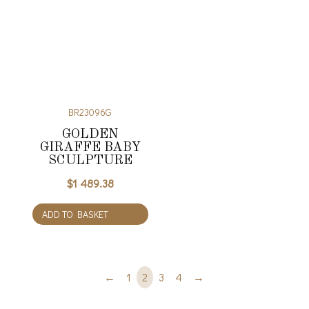
BR23096G
GOLDEN
GIRAFFE BABY
SCULPTURE
$
1 489.38
ADD TO BASKET
←
1
2
3
4
→