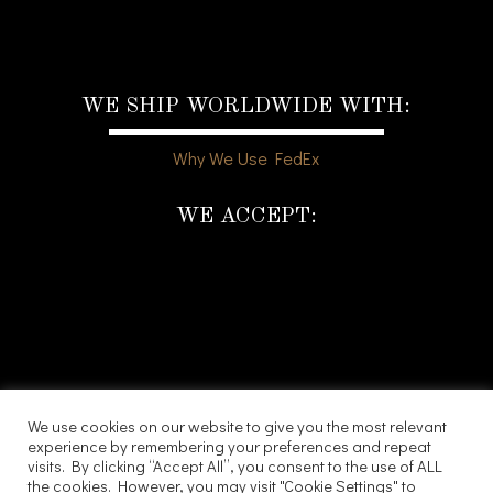
WE SHIP WORLDWIDE WITH:
Why We Use FedEx
WE ACCEPT:
We use cookies on our website to give you the most relevant
experience by remembering your preferences and repeat
visits. By clicking “Accept All”, you consent to the use of ALL
the cookies. However, you may visit "Cookie Settings" to