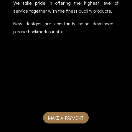
We take pride in offering the highest level of
service together with the finest quality products.
New designs are constantly being developed –
please bookmark our site.
MAKE A PAYMENT