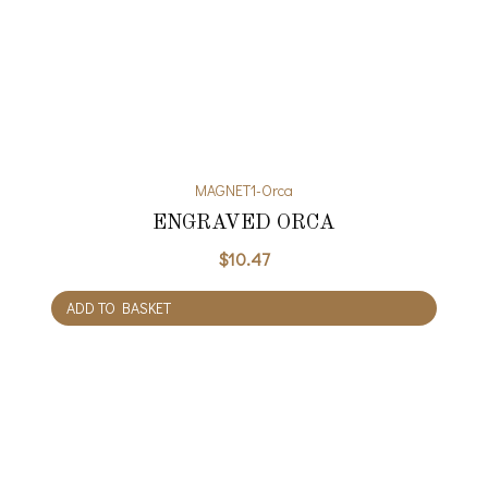
MAGNET1-Orca
ENGRAVED ORCA
$
10.47
ADD TO BASKET