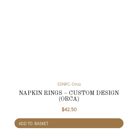
SSNRC-Orca
NAPKIN RINGS – CUSTOM DESIGN
(ORCA)
$
42.50
ADD TO BASKET