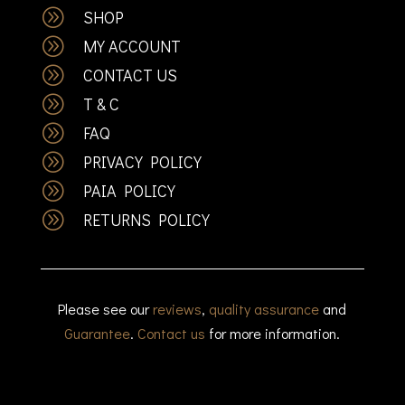
A
SHOP
A
MY ACCOUNT
A
CONTACT US
A
T & C
A
FAQ
A
PRIVACY POLICY
A
PAIA POLICY
A
RETURNS POLICY
Please see our
reviews
,
quality assurance
and
Guarantee
.
Contact us
for more information.