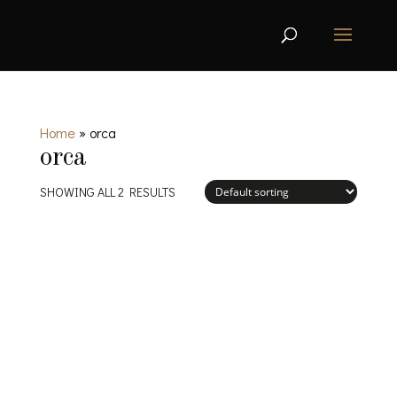
Home
»
orca
orca
SHOWING ALL 2 RESULTS