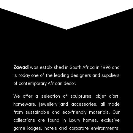
Zawadi
was established in South Africa in 1996 and
is today one of the leading designers and suppliers
of contemporary African décor.
We offer a selection of sculptures, objet d’art,
homeware, jewellery and accessories, all made
from sustainable and eco-friendly materials. Our
collections are found in luxury homes, exclusive
game lodges, hotels and corporate environments.