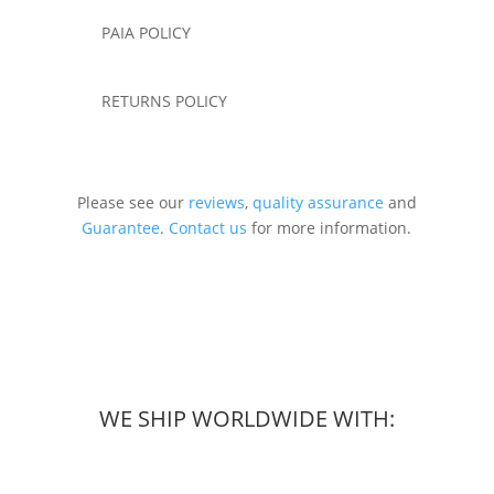
PAIA POLICY
RETURNS POLICY
Please see our
reviews
,
quality assurance
and
Guarantee
.
Contact us
for more information.
WE SHIP WORLDWIDE WITH: