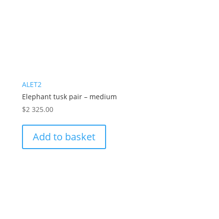
ALET2
Elephant tusk pair – medium
$
2 325.00
Add to basket