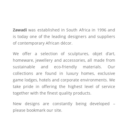
Zawadi
was established in South Africa in 1996 and
is today one of the leading designers and suppliers
of contemporary African décor.
We offer a selection of sculptures, objet d’art,
homeware, jewellery and accessories, all made from
sustainable and eco-friendly materials. Our
collections are found in luxury homes, exclusive
game lodges, hotels and corporate environments. We
take pride in offering the highest level of service
together with the finest quality products.
New designs are constantly being developed –
please bookmark our site.