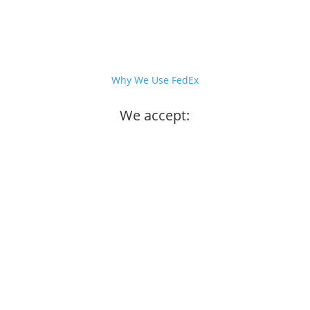
Why We Use FedEx
We accept: