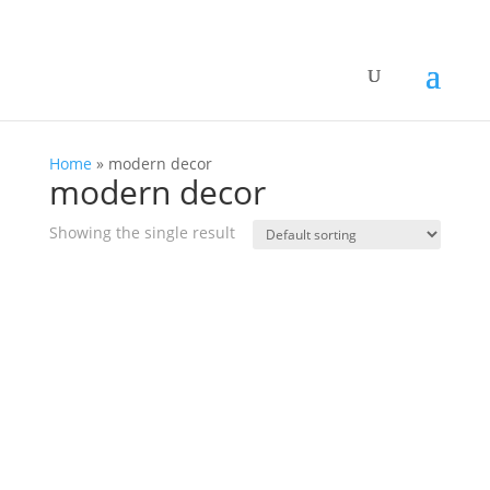
Home
»
modern decor
modern decor
Showing the single result