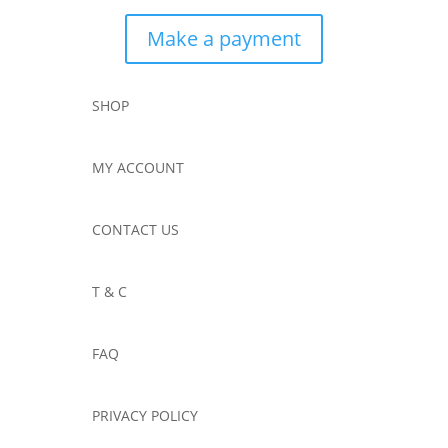
Make a payment
SHOP
MY ACCOUNT
CONTACT US
T & C
FAQ
PRIVACY POLICY