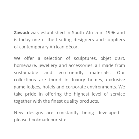
Zawadi
was established in South Africa in 1996 and
is today one of the leading designers and suppliers
of contemporary African décor.
We offer a selection of sculptures, objet d’art,
homeware, jewellery and accessories, all made from
sustainable and eco-friendly materials. Our
collections are found in luxury homes, exclusive
game lodges, hotels and corporate environments. We
take pride in offering the highest level of service
together with the finest quality products.
New designs are constantly being developed –
please bookmark our site.