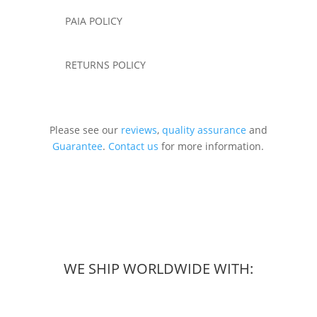
PAIA POLICY
RETURNS POLICY
Please see our
reviews
,
quality assurance
and
Guarantee
.
Contact us
for more information.
WE SHIP WORLDWIDE WITH: