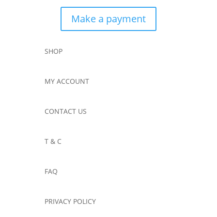
Make a payment
SHOP
MY ACCOUNT
CONTACT US
T & C
FAQ
PRIVACY POLICY