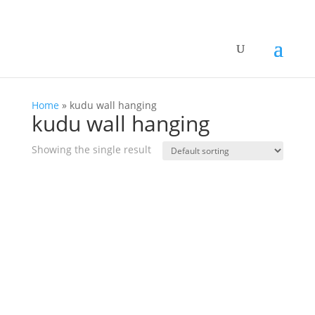
Home
»
kudu wall hanging
kudu wall hanging
Showing the single result