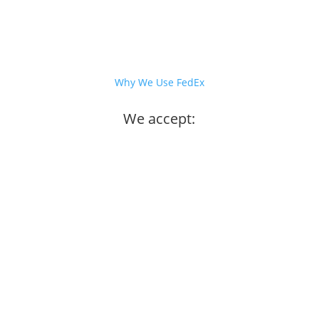
Why We Use FedEx
We accept: