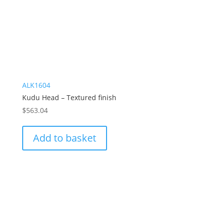
ALK1604
Kudu Head – Textured finish
$
563.04
Add to basket