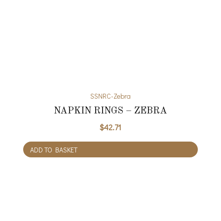
SSNRC-Zebra
NAPKIN RINGS – ZEBRA
$
42.71
ADD TO BASKET