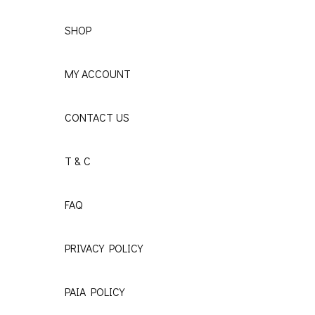
SHOP
MY ACCOUNT
CONTACT US
T & C
FAQ
PRIVACY POLICY
PAIA POLICY