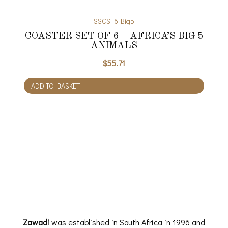
SSCST6-Big5
COASTER SET OF 6 – AFRICA’S BIG 5
ANIMALS
$
55.71
ADD TO BASKET
Zawadi
was established in South Africa in 1996 and