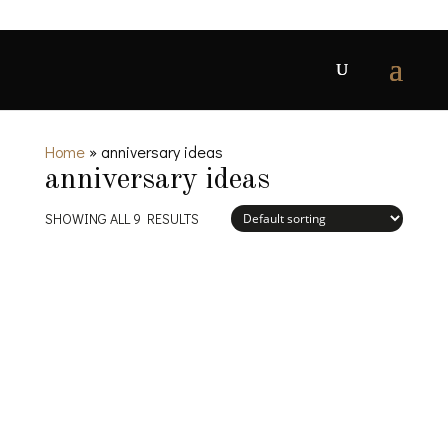
Home
»
anniversary ideas
anniversary ideas
SHOWING ALL 9 RESULTS