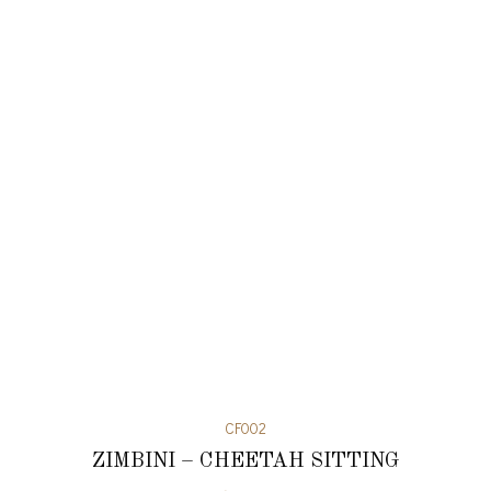
CF002
ZIMBINI – CHEETAH SITTING