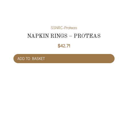
SSNRC-Proteas
NAPKIN RINGS – PROTEAS
$
42.71
ADD TO BASKET