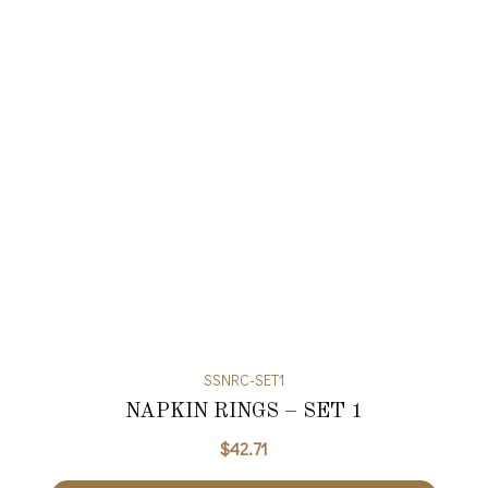
SSNRC-SET1
NAPKIN RINGS – SET 1
$
42.71