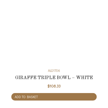
ALG1706
GIRAFFE TRIPLE BOWL – WHITE
$
108.33
ADD TO BASKET