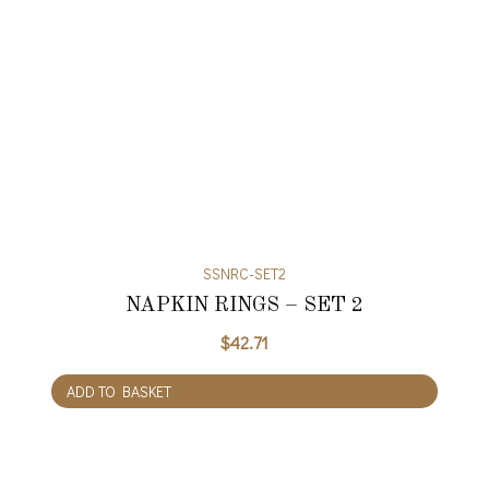
SSNRC-SET2
NAPKIN RINGS – SET 2
$
42.71
ADD TO BASKET