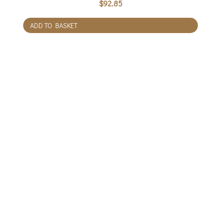
$
92.85
ADD TO BASKET