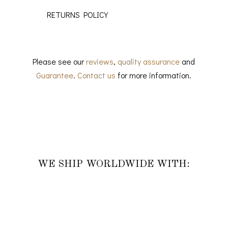
RETURNS POLICY
Please see our
reviews
,
quality assurance
and
Guarantee
.
Contact us
for more information.
WE SHIP WORLDWIDE WITH: