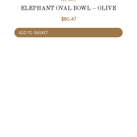
ELEPHANT OVAL BOWL – OLIVE
$
80.47
ADD TO BASKET