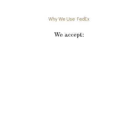
Why We Use FedEx
We accept: