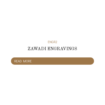
ENGR2
ZAWADI ENGRAVINGS
READ MORE