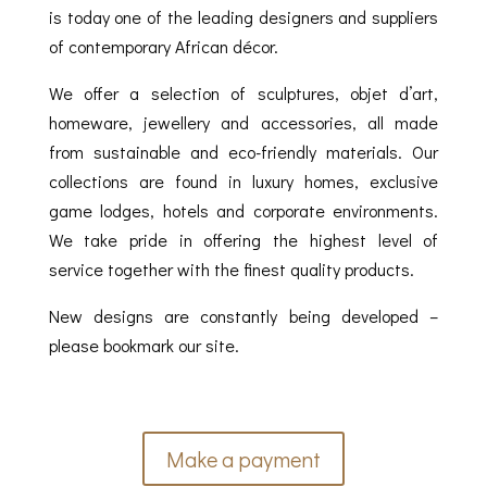
is today one of the leading designers and suppliers
of contemporary African décor.
We offer a selection of sculptures, objet d’art,
homeware, jewellery and accessories, all made
from sustainable and eco-friendly materials. Our
collections are found in luxury homes, exclusive
game lodges, hotels and corporate environments.
We take pride in offering the highest level of
service together with the finest quality products.
New designs are constantly being developed –
please bookmark our site.
Make a payment