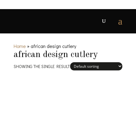
Home
»
african design cutlery
african design cutlery
SHOWING THE SINGLE RESULT