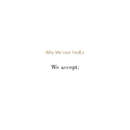
Why We Use FedEx
We accept: