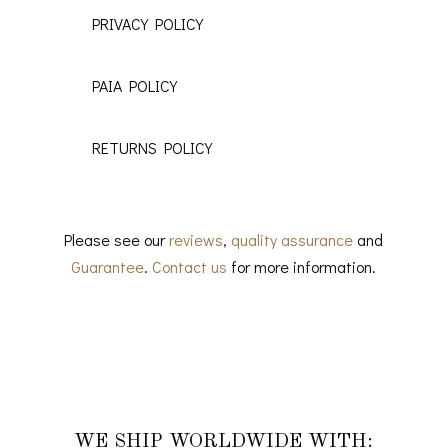
PRIVACY POLICY
PAIA POLICY
RETURNS POLICY
Please see our
reviews
,
quality assurance
and
Guarantee
.
Contact us
for more information.
WE SHIP WORLDWIDE WITH: