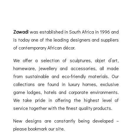
Zawadi
was established in South Africa in 1996 and
is today one of the leading designers and suppliers
of contemporary African décor.
We offer a selection of sculptures, objet d’art,
homeware, jewellery and accessories, all made
from sustainable and eco-friendly materials. Our
collections are found in luxury homes, exclusive
game lodges, hotels and corporate environments.
We take pride in offering the highest level of
service together with the finest quality products.
New designs are constantly being developed –
please bookmark our site.