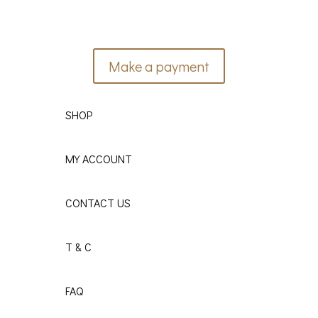
Make a payment
SHOP
MY ACCOUNT
CONTACT US
T & C
FAQ