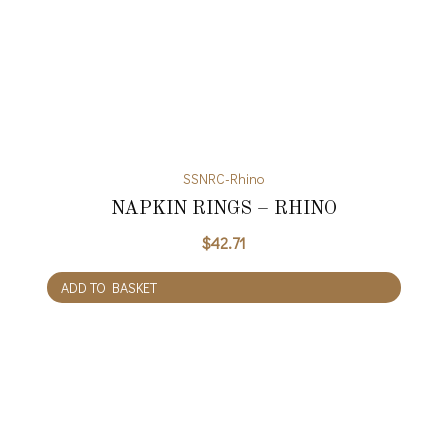
SSNRC-Rhino
NAPKIN RINGS – RHINO
$
42.71
ADD TO BASKET